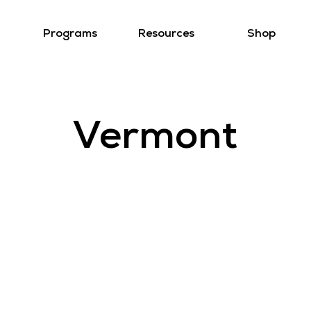
Programs
Resources
Shop
Vermont