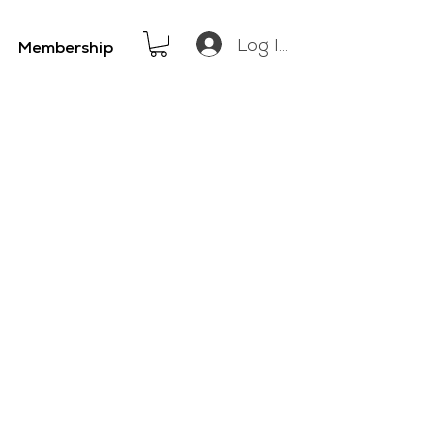
Log In
Membership