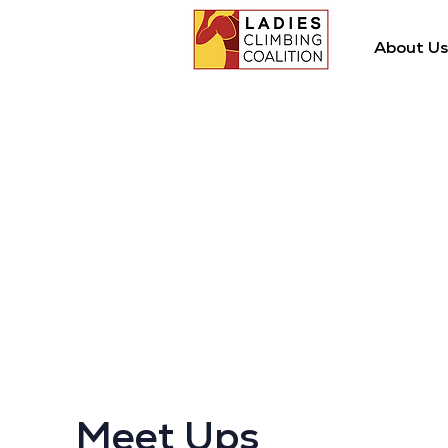
About Us
Meet Ups