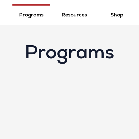
Programs
Resources
Shop
Programs