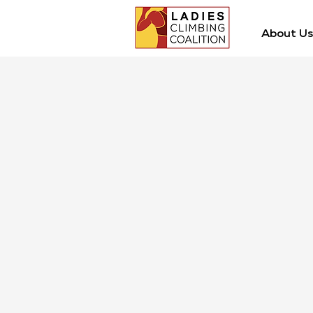
About Us