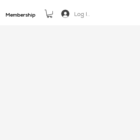
Log In
Membership